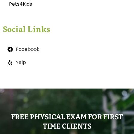
Pets4Kids
Social Links
Facebook
Yelp
FREE PHYSICAL EXAM FOR FIRST
TIME CLIENTS