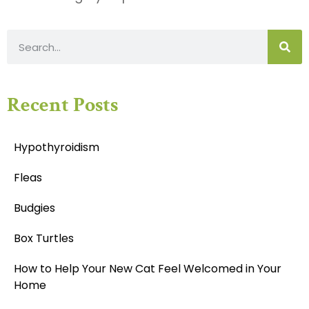
Recent Posts
Hypothyroidism
Fleas
Budgies
Box Turtles
How to Help Your New Cat Feel Welcomed in Your
Home