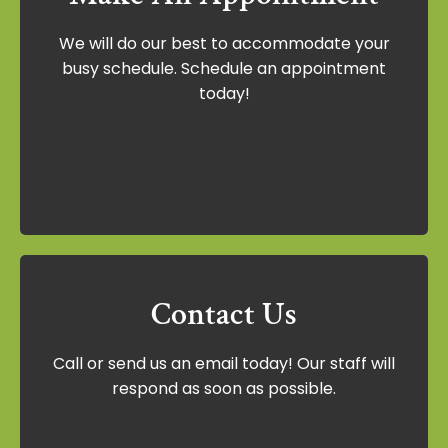
Make An Appointment
We will do our best to accommodate your
We will do our best to accommodate your
busy schedule. Schedule an appointment
busy schedule. Schedule an appointment
today!
today!
Schedule Now
Contact Us
Contact Us
Call or send us an email today! Our staff will
Call or send us an email today! Our staff
respond as soon as possible.
will respond as soon as possible.