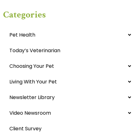
Categories
Pet Health
Today’s Veterinarian
Choosing Your Pet
Living With Your Pet
Newsletter Library
Video Newsroom
Client Survey