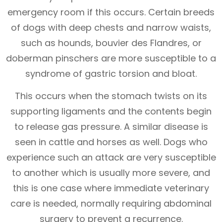
emergency room if this occurs. Certain breeds
of dogs with deep chests and narrow waists,
such as hounds, bouvier des Flandres, or
doberman pinschers are more susceptible to a
syndrome of gastric torsion and bloat.
This occurs when the stomach twists on its
supporting ligaments and the contents begin
to release gas pressure. A similar disease is
seen in cattle and horses as well. Dogs who
experience such an attack are very susceptible
to another which is usually more severe, and
this is one case where immediate veterinary
care is needed, normally requiring abdominal
surgery to prevent a recurrence.