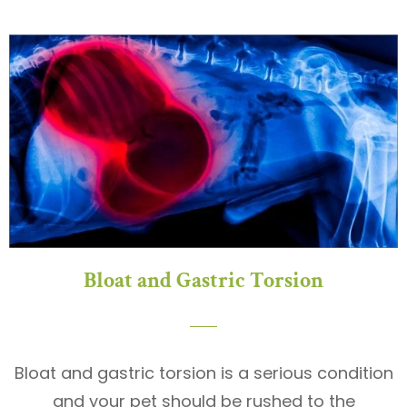
Bloat and Gastric Torsion
Bloat and gastric torsion is a serious condition
and your pet should be rushed to the