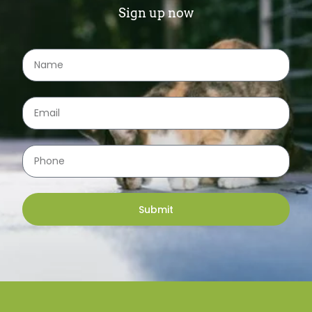
Sign up now
Submit