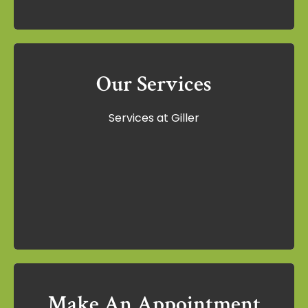
Our Services
Our Services
Services at Giller
Services at Giller
Learn More
Make An Appointment