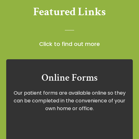
Featured Links
Click to find out more
Online Forms
Online Forms
Our patient forms are available online so they
Our patient forms are available online so
can be completed in the convenience of your
they can be completed in the
own home or office.
convenience of your own home or office.
View Forms