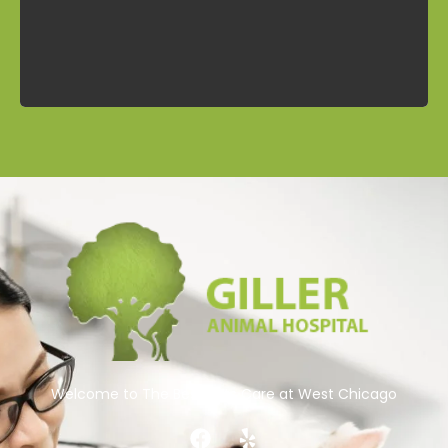
Contact
Welcome to The Best Pets Care at West Chicago