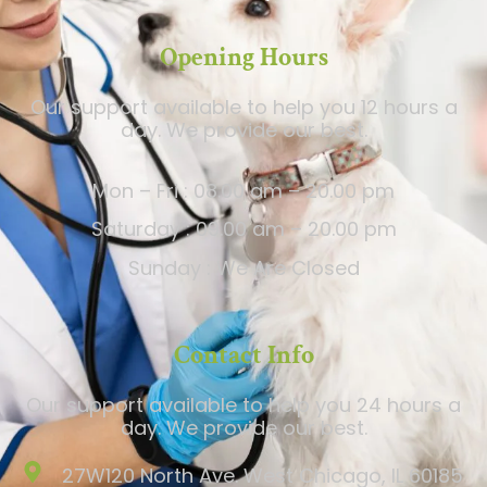
Opening Hours
Our support available to help you 12 hours a
day. We provide our best.
Mon – Fri : 08.00 am – 20.00 pm
Saturday : 09.00 am – 20.00 pm
Sunday : We Are Closed
Contact Info
Our support available to help you 24 hours a
day. We provide our best.
27W120 North Ave. West Chicago, IL 60185