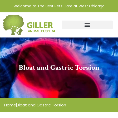
Welcome to The Best Pets Care at West Chicago
Bloat and Gastric Torsion
Home
Bloat and Gastric Torsion