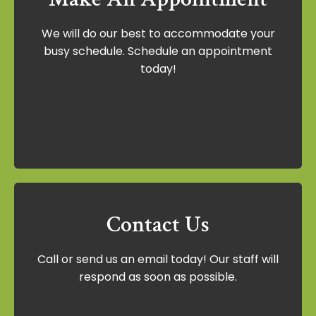
Make An Appointment
We will do our best to accommodate your
We will do our best to accommodate your
busy schedule. Schedule an appointment
busy schedule. Schedule an appointment
today!
today!
Schedule Now
Contact Us
Contact Us
Call or send us an email today! Our staff will
Call or send us an email today! Our staff
respond as soon as possible.
will respond as soon as possible.