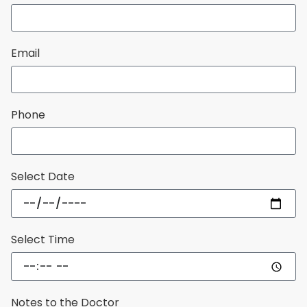
Email
Phone
Select Date
Select Time
Notes to the Doctor