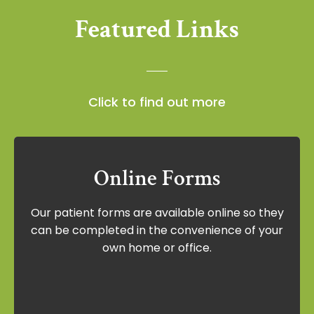
Featured Links
Click to find out more
Online Forms
Online Forms
Our patient forms are available online so they
Our patient forms are available online so
can be completed in the convenience of your
they can be completed in the
own home or office.
convenience of your own home or office.
View Forms