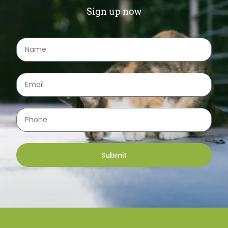
Sign up now
Submit