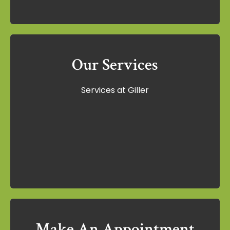
Our Services
Our Services
Services at Giller
Services at Giller
Learn More
Make An Appointment