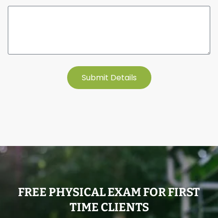
Submit Details
FREE PHYSICAL EXAM FOR FIRST
TIME CLIENTS