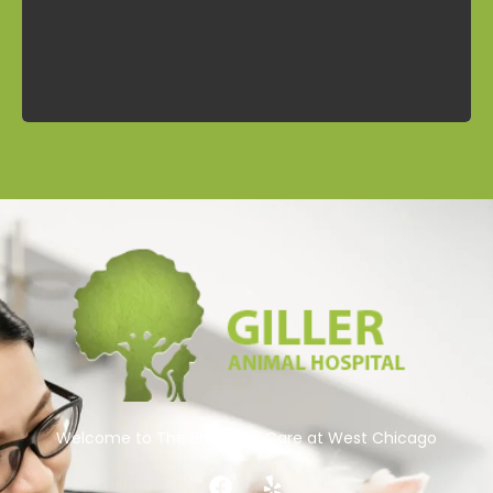
Contact
Welcome to The Best Pets Care at West Chicago