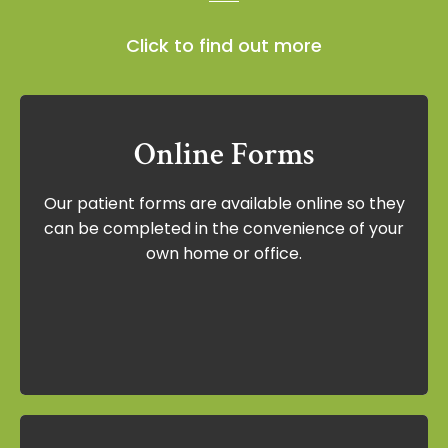
Click to find out more
Online Forms
Online Forms
Our patient forms are available online so they
Our patient forms are available online so
can be completed in the convenience of your
they can be completed in the
own home or office.
convenience of your own home or office.
View Forms