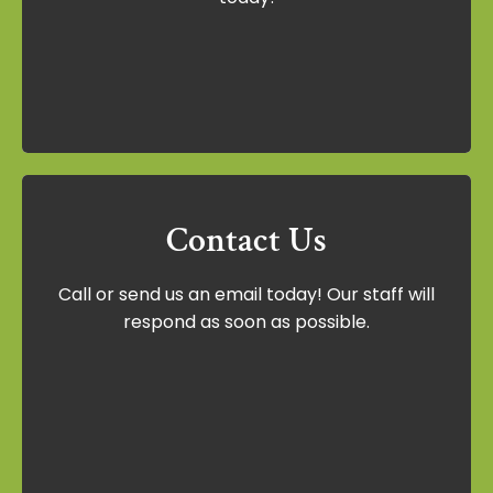
today!
Schedule Now
Contact Us
Contact Us
Call or send us an email today! Our staff will
Call or send us an email today! Our staff
respond as soon as possible.
will respond as soon as possible.
Contact