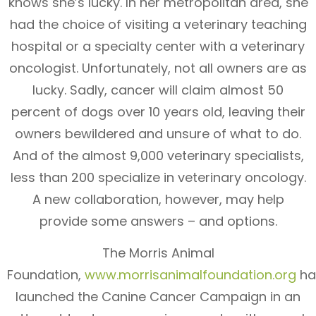
knows she’s lucky. In her metropolitan area, she
had the choice of visiting a veterinary teaching
hospital or a specialty center with a veterinary
oncologist. Unfortunately, not all owners are as
lucky. Sadly, cancer will claim almost 50
percent of dogs over 10 years old, leaving their
owners bewildered and unsure of what to do.
And of the almost 9,000 veterinary specialists,
less than 200 specialize in veterinary oncology.
A new collaboration, however, may help
provide some answers – and options.
The Morris Animal
Foundation,
www.morrisanimalfoundation.org
ha
launched the Canine Cancer Campaign in an