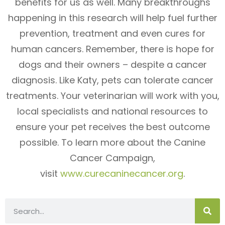
benefits for us as well. Many breakthroughs
happening in this research will help fuel further
prevention, treatment and even cures for
human cancers. Remember, there is hope for
dogs and their owners – despite a cancer
diagnosis. Like Katy, pets can tolerate cancer
treatments. Your veterinarian will work with you,
local specialists and national resources to
ensure your pet receives the best outcome
possible. To learn more about the Canine
Cancer Campaign,
visit
www.curecaninecancer.org
.