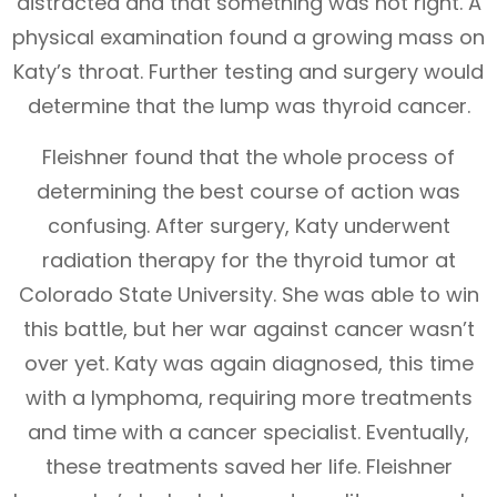
distracted and that something was not right. A
physical examination found a growing mass on
Katy’s throat. Further testing and surgery would
determine that the lump was thyroid cancer.
Fleishner found that the whole process of
determining the best course of action was
confusing. After surgery, Katy underwent
radiation therapy for the thyroid tumor at
Colorado State University. She was able to win
this battle, but her war against cancer wasn’t
over yet. Katy was again diagnosed, this time
with a lymphoma, requiring more treatments
and time with a cancer specialist. Eventually,
these treatments saved her life. Fleishner