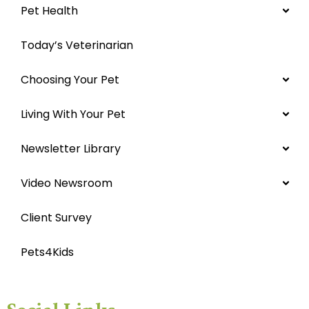
Pet Health
Today’s Veterinarian
Choosing Your Pet
Living With Your Pet
Newsletter Library
Video Newsroom
Client Survey
Pets4Kids