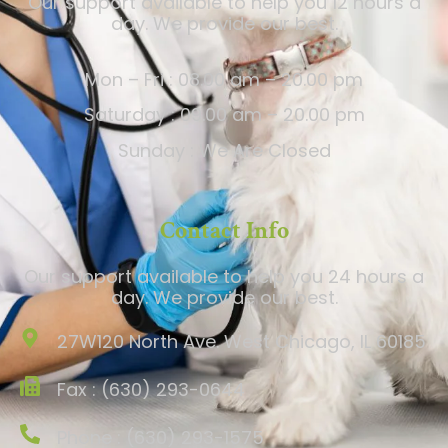
Our support available to help you 12 hours a
day. We provide our best.
Mon – Fri : 08.00 am – 20.00 pm
Saturday : 09.00 am – 20.00 pm
Sunday : We Are Closed
Contact Info
Our support available to help you 24 hours a
day. We provide our best.
27W120 North Ave. West Chicago, IL 60185
Fax : (630) 293-0644
Phone : (630) 293-1575