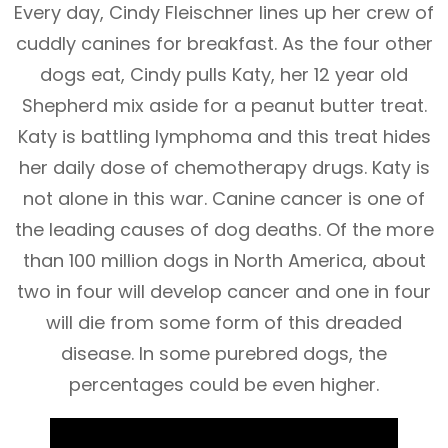
Every day, Cindy Fleischner lines up her crew of
cuddly canines for breakfast. As the four other
dogs eat, Cindy pulls Katy, her 12 year old
Shepherd mix aside for a peanut butter treat.
Katy is battling lymphoma and this treat hides
her daily dose of chemotherapy drugs. Katy is
not alone in this war. Canine cancer is one of
the leading causes of dog deaths. Of the more
than 100 million dogs in North America, about
two in four will develop cancer and one in four
will die from some form of this dreaded
disease. In some purebred dogs, the
percentages could be even higher.