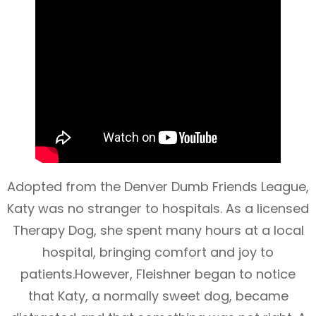
Adopted from the Denver Dumb Friends League,
Katy was no stranger to hospitals. As a licensed
Therapy Dog, she spent many hours at a local
hospital, bringing comfort and joy to
patients.However, Fleishner began to notice
that Katy, a normally sweet dog, became