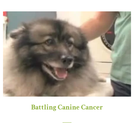
Battling Canine Cancer