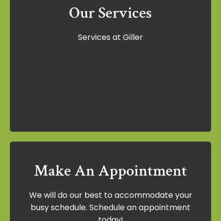
Our Services
Our Services
Services at Giller
Services at Giller
Learn More
Make An Appointment
Make An Appointment
We will do our best to accommodate your
We will do our best to accommodate your
busy schedule. Schedule an appointment
busy schedule. Schedule an appointment
today!