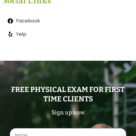
Social Links
Facebook
Yelp
FREE PHYSICAL EXAM FOR FIRST
TIME CLIENTS
Sign up now