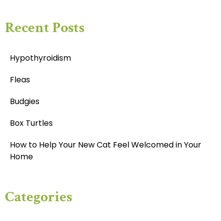
Recent Posts
Hypothyroidism
Fleas
Budgies
Box Turtles
How to Help Your New Cat Feel Welcomed in Your
Home
Categories