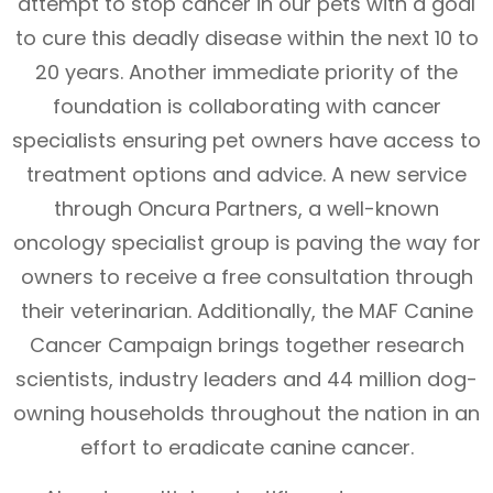
attempt to stop cancer in our pets with a goal
to cure this deadly disease within the next 10 to
20 years. Another immediate priority of the
foundation is collaborating with cancer
specialists ensuring pet owners have access to
treatment options and advice. A new service
through Oncura Partners, a well-known
oncology specialist group is paving the way for
owners to receive a free consultation through
their veterinarian. Additionally, the MAF Canine
Cancer Campaign brings together research
scientists, industry leaders and 44 million dog-
owning households throughout the nation in an
effort to eradicate canine cancer.