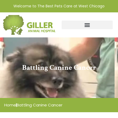
Welcome to The Best Pets Care at West Chicago
Battling Canine Cancer
Home
Battling Canine Cancer