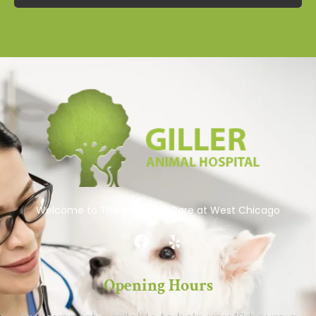
Welcome to The Best Pets Care at West Chicago
Opening Hours