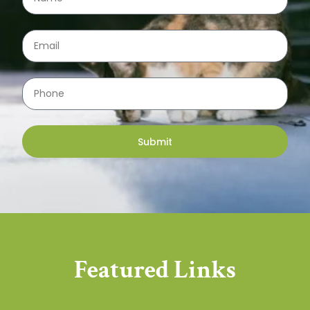
Submit
Featured Links