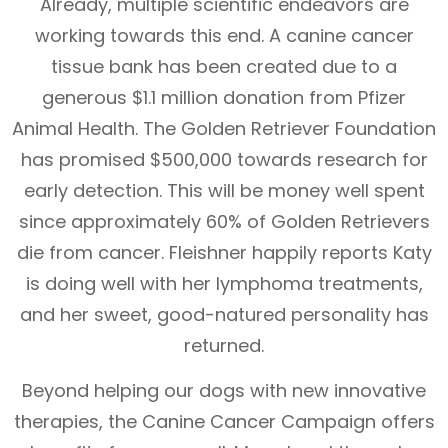
Already, multiple scientific endeavors are
working towards this end. A canine cancer
tissue bank has been created due to a
generous $1.1 million donation from Pfizer
Animal Health. The Golden Retriever Foundation
has promised $500,000 towards research for
early detection. This will be money well spent
since approximately 60% of Golden Retrievers
die from cancer. Fleishner happily reports Katy
is doing well with her lymphoma treatments,
and her sweet, good-natured personality has
returned.
Beyond helping our dogs with new innovative
therapies, the Canine Cancer Campaign offers