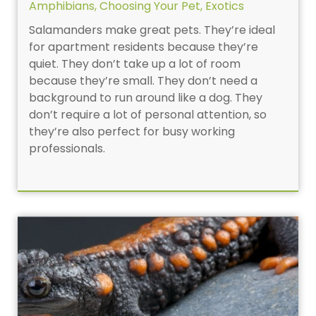
Amphibians
,
Choosing Your Pet
,
Exotics
Salamanders make great pets. They’re ideal
for apartment residents because they’re
quiet. They don’t take up a lot of room
because they’re small. They don’t need a
background to run around like a dog. They
don’t require a lot of personal attention, so
they’re also perfect for busy working
professionals.