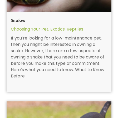
Snakes
Choosing Your Pet
,
Exotics
,
Reptiles
If you’re looking for a low-maintenance pet,
then you might be interested in owning a
snake. However, there are a few aspects of
owning a snake that you need to be aware of
before you make this type of commitment.
Here’s what you need to know. What to Know
Before