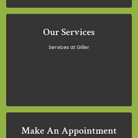
Our Services
Our Services
Services at Giller
Services at Giller
Learn More
Make An Appointment
Make An Appointment