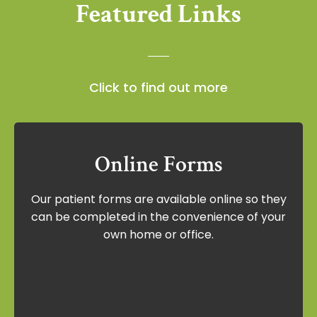
Featured Links
Click to find out more
Online Forms
Online Forms
Our patient forms are available online so they
Our patient forms are available online so
can be completed in the convenience of your
they can be completed in the
own home or office.
convenience of your own home or office.
View Forms