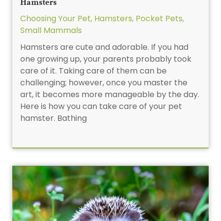
Hamsters
Choosing Your Pet
,
Hamsters
,
Pocket Pets
,
Small Mammals
Hamsters are cute and adorable. If you had
one growing up, your parents probably took
care of it. Taking care of them can be
challenging; however, once you master the
art, it becomes more manageable by the day.
Here is how you can take care of your pet
hamster. Bathing