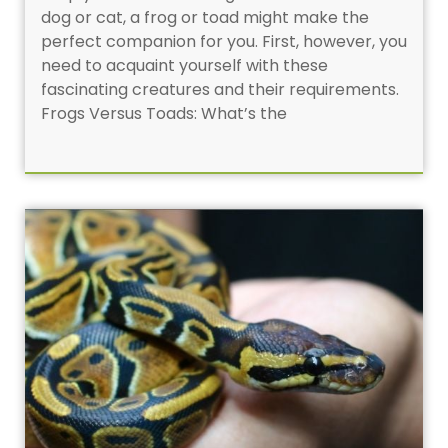
dog or cat, a frog or toad might make the
perfect companion for you. First, however, you
need to acquaint yourself with these
fascinating creatures and their requirements.
Frogs Versus Toads: What’s the