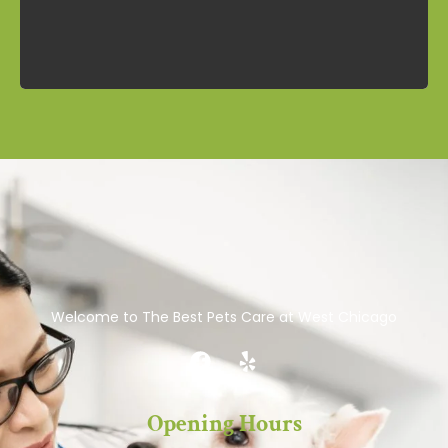
Welcome to The Best Pets Care at West Chicago
Opening Hours