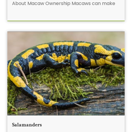
About Macaw Ownership Macaws can make
Salamanders