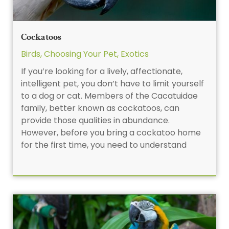
Cockatoos
Birds
,
Choosing Your Pet
,
Exotics
If you’re looking for a lively, affectionate,
intelligent pet, you don’t have to limit yourself
to a dog or cat. Members of the Cacatuidae
family, better known as cockatoos, can
provide those qualities in abundance.
However, before you bring a cockatoo home
for the first time, you need to understand