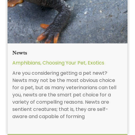
Newts
Amphibians
,
Choosing Your Pet
,
Exotics
Are you considering getting a pet newt?
Newts may not be the most obvious choice
for a pet, but as many veterinarians can tell
you, newts are the smart pet choice for a
variety of compelling reasons. Newts are
sentient creatures; that is, they are self-
aware and capable of forming