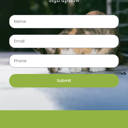
Sign up now
Submit