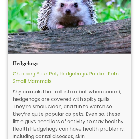
Hedgehogs
Choosing Your Pet
,
Hedgehogs
,
Pocket Pets
,
Small Mammals
Shy animals that roll into a ball when scared,
hedgehogs are covered with spiky quills.
They’re small, clean, and fun to watch so
they’re quite popular as pets. Even so, these
little guys need lots of activity to stay healthy.
Health Hedgehogs can have health problems,
including dental diseases, skin