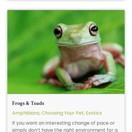
Frogs & Toads
Amphibians
,
Choosing Your Pet
,
Exotics
If you want an interesting change of pace or
simply don’t have the right environment for a