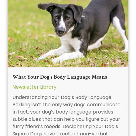
What Your Dog’s Body Language Means
Newsletter Library
Understanding Your Dog’s Body Language
Barking isn’t the only way dogs communicate.
In fact, your dog’s body language provides
subtle clues that can help you figure out your
furry friend’s moods. Deciphering Your Dog’s
Signals Dogs have excellent non-verbal