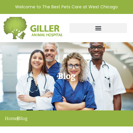
Welcome to The Best Pets Care at West Chicago
Blog
Home
Blog