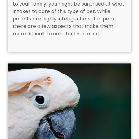
to your family, you might be surprised at what
it takes to care of this type of pet. While
parrots are highly intelligent and fun pets,
there are a few aspects that make them
more difficult to care for than a cat