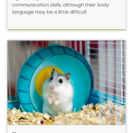
communication skills, although their body
language may be a little difficult