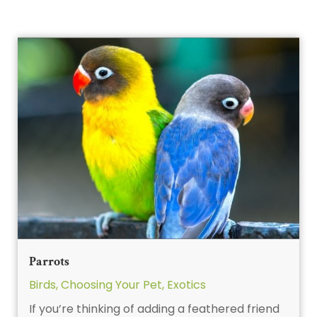
Parrots
Birds
,
Choosing Your Pet
,
Exotics
If you’re thinking of adding a feathered friend