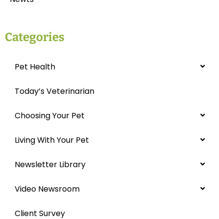
Categories
Pet Health
Today’s Veterinarian
Choosing Your Pet
Living With Your Pet
Newsletter Library
Video Newsroom
Client Survey