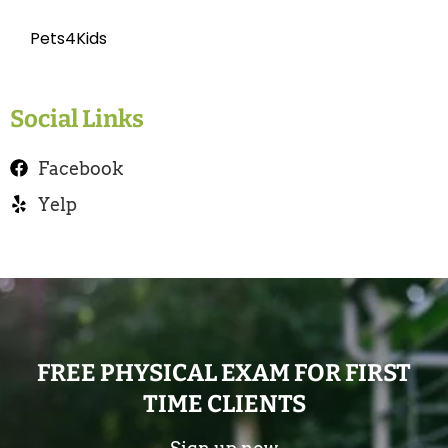
Pets4Kids
Social Links
Facebook
Yelp
FREE PHYSICAL EXAM FOR FIRST
TIME CLIENTS