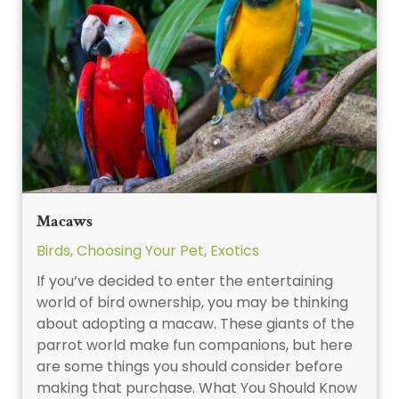
Macaws
Birds
,
Choosing Your Pet
,
Exotics
If you’ve decided to enter the entertaining
world of bird ownership, you may be thinking
about adopting a macaw. These giants of the
parrot world make fun companions, but here
are some things you should consider before
making that purchase. What You Should Know