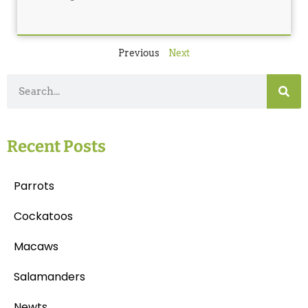
Previous
Next
Recent Posts
Parrots
Cockatoos
Macaws
Salamanders
Newts