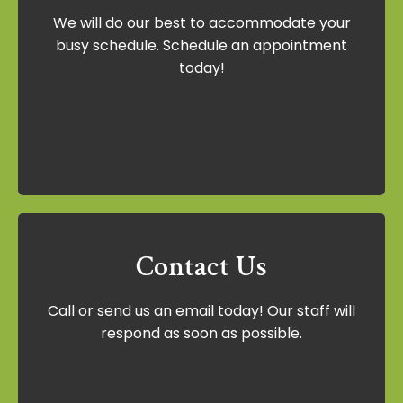
We will do our best to accommodate your
We will do our best to accommodate your
busy schedule. Schedule an appointment
busy schedule. Schedule an appointment
today!
today!
Schedule Now
Contact Us
Contact Us
Call or send us an email today! Our staff will
Call or send us an email today! Our staff
respond as soon as possible.
will respond as soon as possible.
Contact