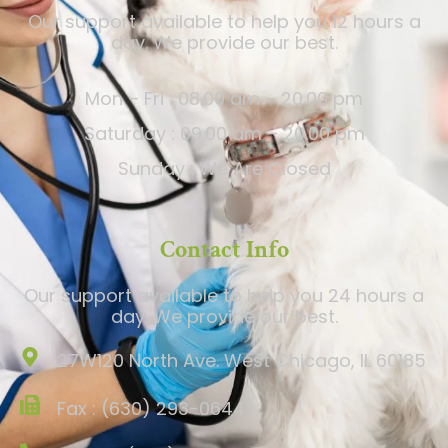
Our support available to help you 12 hours a
day. We provide our best.
Mon – Fri : 08.00 am – 20.00 pm
Saturday : 09.00 am – 20.00 pm
Sunday : We Are Closed
Contact Info
Our support available to help you 24 hours a
day. We provide our best.
27W120 North Ave. West Chicago, IL 60185
Fax : (630) 293-0644